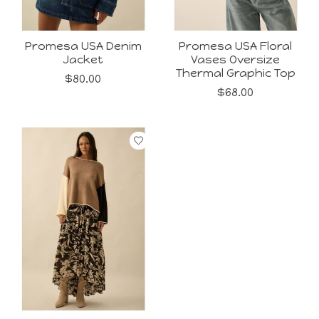
Promesa USA Denim
Promesa USA Floral
Jacket
Vases Oversize
Thermal Graphic Top
$80.00
$68.00