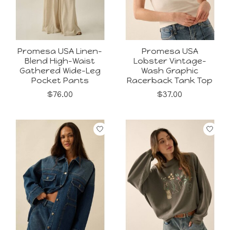
Promesa USA Linen-
Promesa USA
Blend High-Waist
Lobster Vintage-
Gathered Wide-Leg
Wash Graphic
Pocket Pants
Racerback Tank Top
$76.00
$37.00