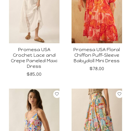
Promesa USA
Promesa USA Floral
Crochet Lace and
Chiffon Puff-Sleeve
Crepe Paneled Maxi
Babydoll Mini Dress
Dress
$78.00
$85.00