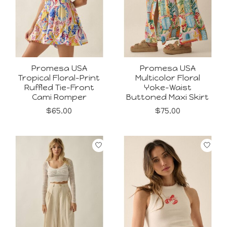
Promesa USA
Promesa USA
Tropical Floral-Print
Multicolor Floral
Ruffled Tie-Front
Yoke-Waist
Cami Romper
Buttoned Maxi Skirt
$65.00
$75.00