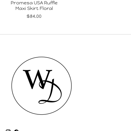
Promesa USA Ruffle
Maxi Skirt Floral
$84.00