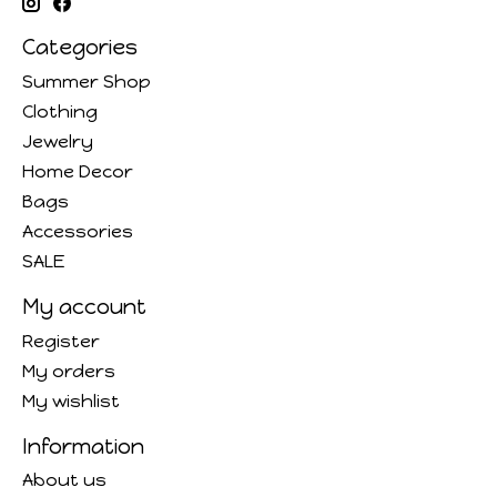
Categories
Summer Shop
Clothing
Jewelry
Home Decor
Bags
Accessories
SALE
My account
Register
My orders
My wishlist
Information
About us