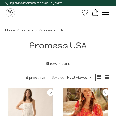
Styling our customers for over 25 years!
Wish List
Cart
Home
/
Brands
/
Promesa USA
Promesa USA
Show filters
Sort by
Most viewed
9 products