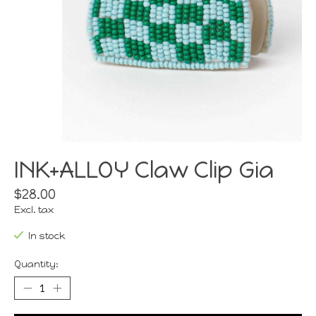
INK+ALLOY Claw Clip Gia
$28.00
Excl. tax
In stock
Quantity: