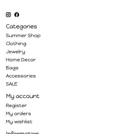
Categories
Summer Shop
Clothing
Jewelry
Home Decor
Bags
Accessories
SALE
My account
Register
My orders
My wishlist
Information