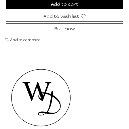
Add to cart
Add to wish list
Buy now
Add to compare