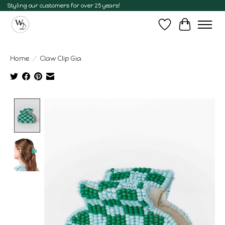
Styling our customers for over 25 years!
Wish List
Cart
Home
/
Claw Clip Gia
Product image slideshow Items