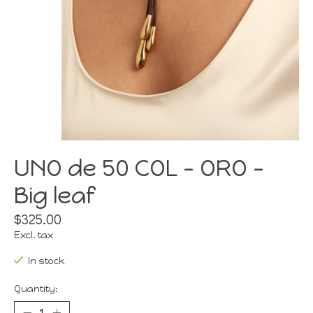
UNO de 50 COL - ORO -
Big leaf
$325.00
Excl. tax
In stock
Quantity: