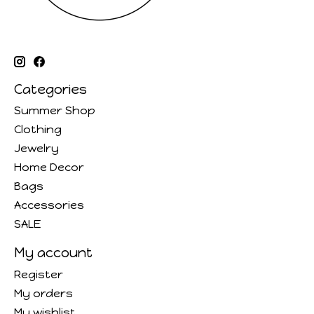
Categories
Summer Shop
Clothing
Jewelry
Home Decor
Bags
Accessories
SALE
My account
Register
My orders
My wishlist