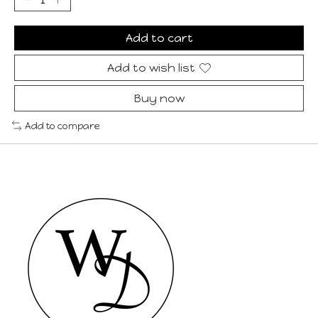
Add to cart
Add to wish list
Buy now
Add to compare