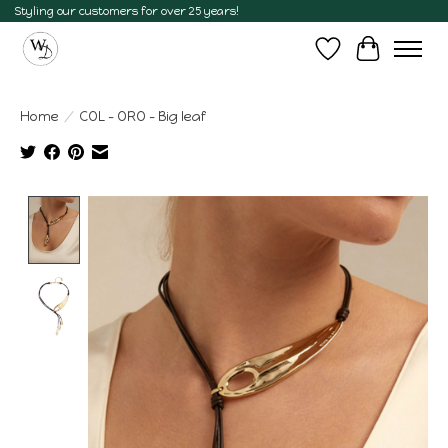
Styling our customers for over 25 years!
Wish List
Cart
Home
/
COL - ORO - Big leaf
Product image slideshow Items