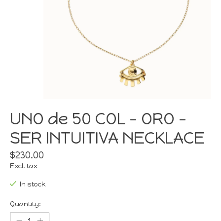
UNO de 50 COL - ORO -
SER INTUITIVA NECKLACE
$230.00
Excl. tax
In stock
Quantity: