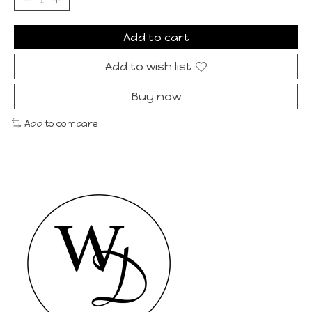
Add to cart
Add to wish list
Buy now
Add to compare