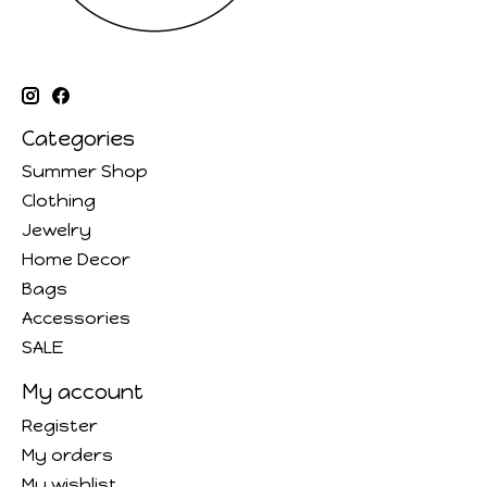
Categories
Summer Shop
Clothing
Jewelry
Home Decor
Bags
Accessories
SALE
My account
Register
My orders
My wishlist