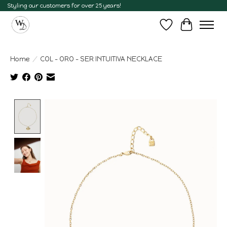
Styling our customers for over 25 years!
Wish List
Cart
Home
/
COL - ORO - SER INTUITIVA NECKLACE
Product image slideshow Items