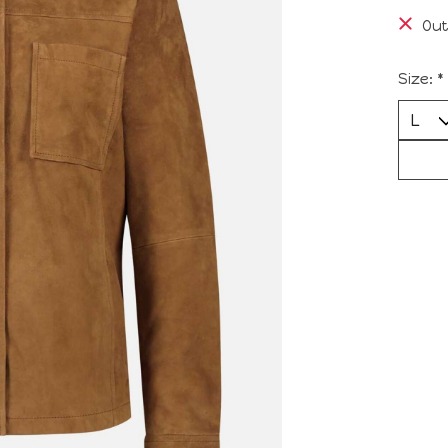
Out
Size:
*