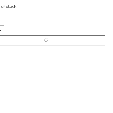
 of stock