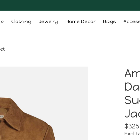
op
Clothing
Jewelry
Home Decor
Bags
Access
ket
Am
Da
Su
Ja
$325
Excl. t