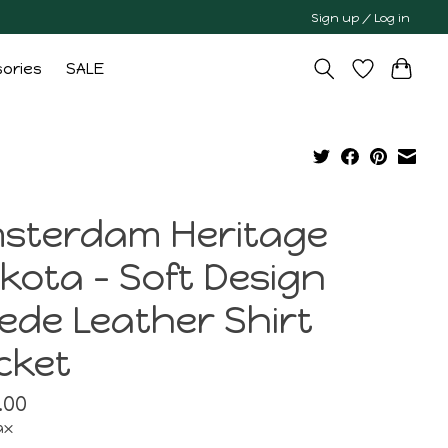
Sign up / Log in
ories
SALE
sterdam Heritage
kota - Soft Design
ede Leather Shirt
cket
.00
ax