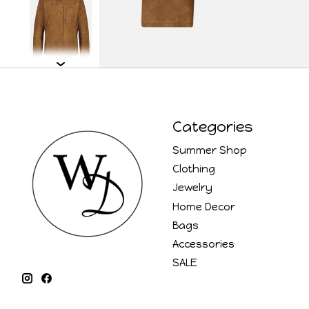
Categories
Summer Shop
Clothing
Jewelry
Home Decor
Bags
Accessories
SALE