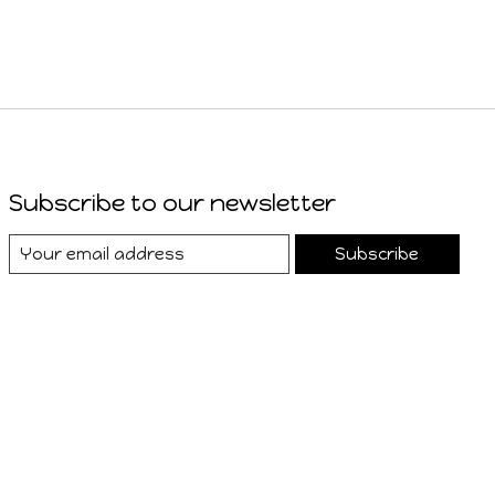
Subscribe to our newsletter
Subscribe