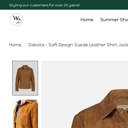
Styling our customers for over 25 years!
Home
Summer Sh
Home
/
Dakota - Soft Design Suede Leather Shirt Jac
Product image slideshow Items