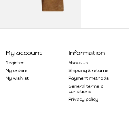
My account
Information
Register
About us
My orders
Shipping & returns
My wishlist
Payment methods
General terms &
conditions
Privacy policy