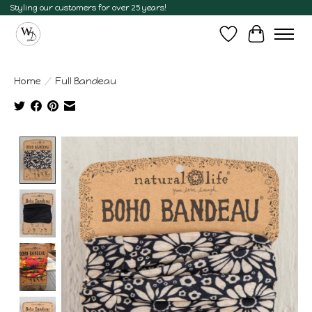
Styling our customers for over 25 years!
Wish List
Cart
Home
/
Full Bandeau
Product image slideshow Items