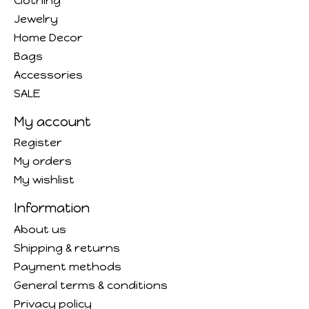
Clothing
Jewelry
Home Decor
Bags
Accessories
SALE
My account
Register
My orders
My wishlist
Information
About us
Shipping & returns
Payment methods
General terms & conditions
Privacy policy