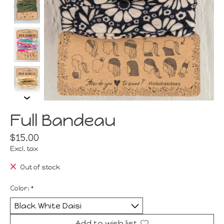
Full Bandeau
$15.00
Excl. tax
Out of stock
Color:
*
Add to wish list