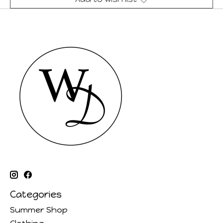
Categories
Summer Shop