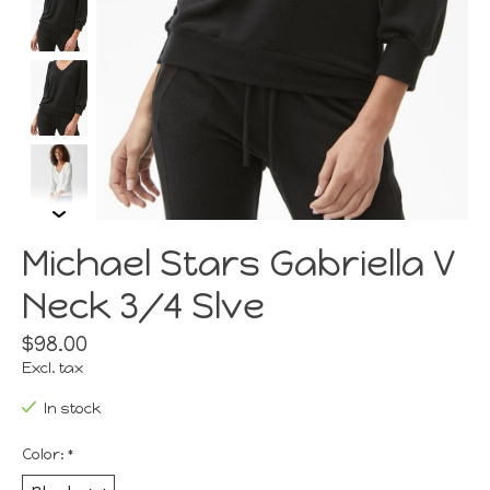
Michael Stars Gabriella V
Neck 3/4 Slve
$98.00
Excl. tax
In stock
Color:
*