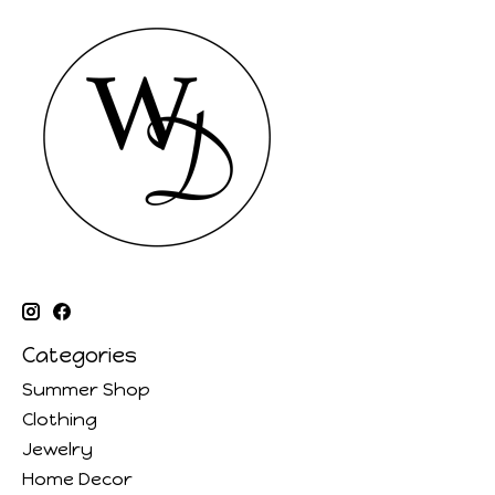
Categories
Summer Shop
Clothing
Jewelry
Home Decor