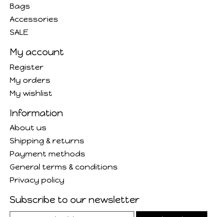
Bags
Accessories
SALE
My account
Register
My orders
My wishlist
Information
About us
Shipping & returns
Payment methods
General terms & conditions
Privacy policy
Subscribe to our newsletter