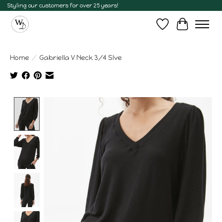
Styling our customers for over 25 years!
Wish List
Cart
Home
/
Gabriella V Neck 3/4 Slve
Product image slideshow Items