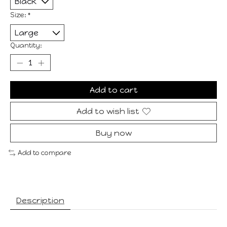
Size:
*
Quantity:
Add to cart
Add to wish list
Buy now
Add to compare
Description