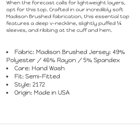
When the forecast calls for lightweight layers,
opt for this top. Crafted in our incredibly soft
Madison Brushed fabrication, this essential top
features a deep v-neckline, slightly puffed ¾
sleeves, and ribbing at the cuff and hem.
Fabric: Madison Brushed Jersey: 49%
Polyester / 46% Rayon / 5% Spandex
Care: Hand Wash
Fit: Semi-Fitted
Style: 2172
Origin: Made in USA