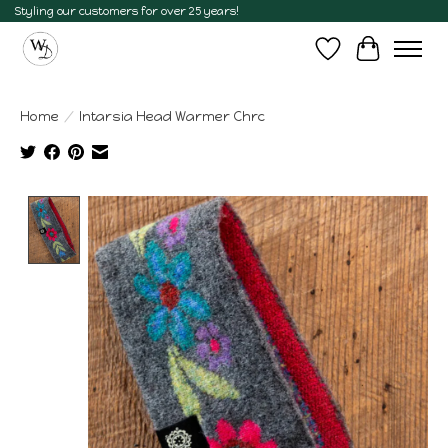
Styling our customers for over 25 years!
Wish List
Cart
Home
/
Intarsia Head Warmer Chrc
Product image slideshow Items