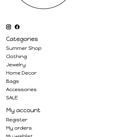
Categories
Summer Shop
Clothing
Jewelry
Home Decor
Bags
Accessories
SALE
My account
Register
My orders
My wishlist