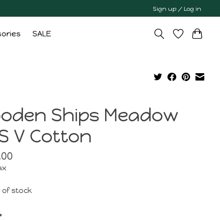
Sign up / Log in
ories
SALE
oden Ships Meadow
S V Cotton
.00
ax
 of stock
*