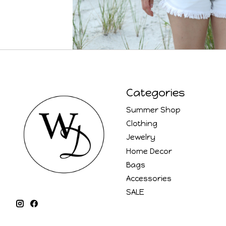
Categories
Summer Shop
Clothing
Jewelry
Home Decor
Bags
Accessories
SALE