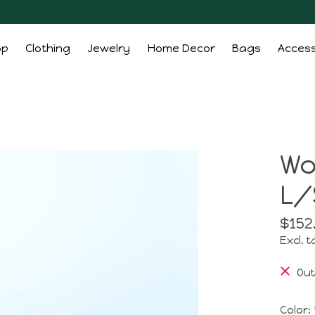
op
Clothing
Jewelry
Home Decor
Bags
Access
Wo
L/
$152
Excl. t
Out
Color: