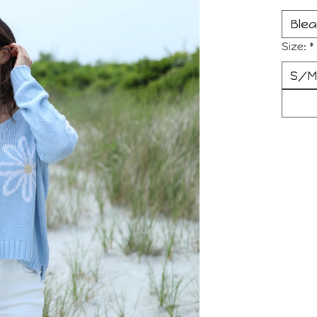
Size:
*