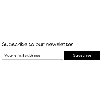
Subscribe to our newsletter
Subscribe