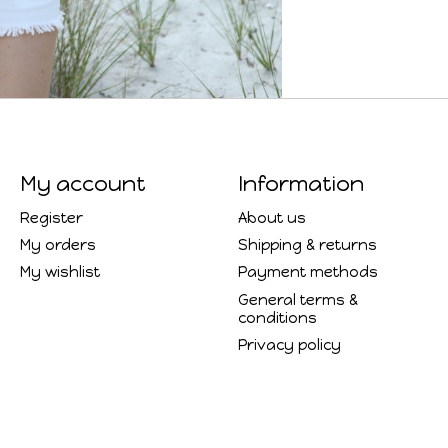
My account
Information
Register
About us
My orders
Shipping & returns
My wishlist
Payment methods
General terms &
conditions
Privacy policy