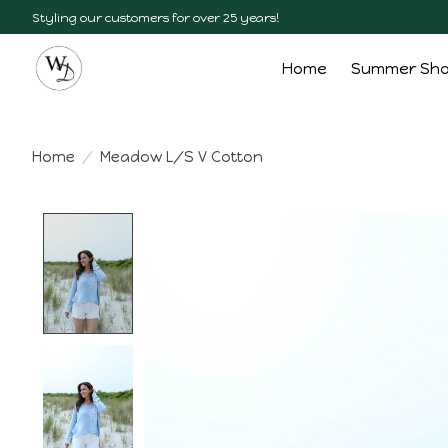
Styling our customers for over 25 years!
Home
Summer Sh
Home
/
Meadow L/S V Cotton
Product image slideshow Items