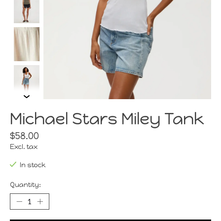
Michael Stars Miley Tank
$58.00
Excl. tax
In stock
Quantity: