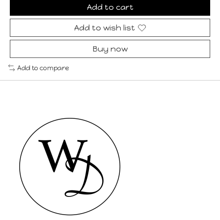
Add to cart
Add to wish list
Buy now
Add to compare