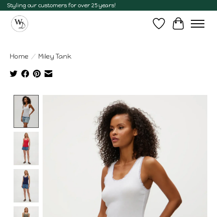
Styling our customers for over 25 years!
Wish List
Cart
Home
/
Miley Tank
Product image slideshow Items