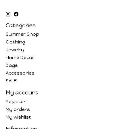
Categories
Summer Shop
Clothing
Jewelry
Home Decor
Bags
Accessories
SALE
My account
Register
My orders
My wishlist
Information