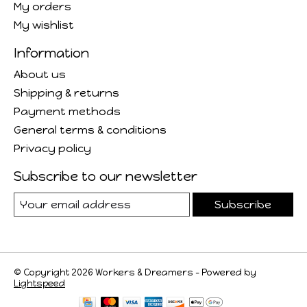
My orders
My wishlist
Information
About us
Shipping & returns
Payment methods
General terms & conditions
Privacy policy
Subscribe to our newsletter
Subscribe
© Copyright 2026 Workers & Dreamers - Powered by
Lightspeed