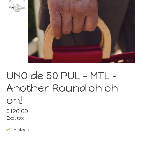
UNO de 50 PUL - MTL -
Another Round oh oh
oh!
$120.00
Excl. tax
In stock