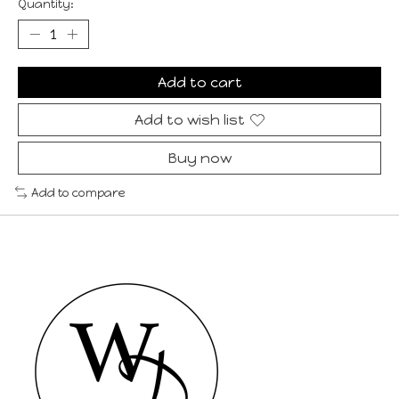
Quantity:
Add to cart
Add to wish list
Buy now
Add to compare