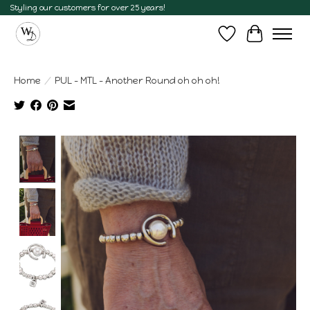
Styling our customers for over 25 years!
Wish List
Cart
Home
/
PUL - MTL - Another Round oh oh oh!
Product image slideshow Items