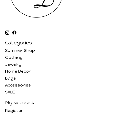
Categories
Summer Shop
Clothing
Jewelry
Home Decor
Bags
Accessories
SALE
My account
Register