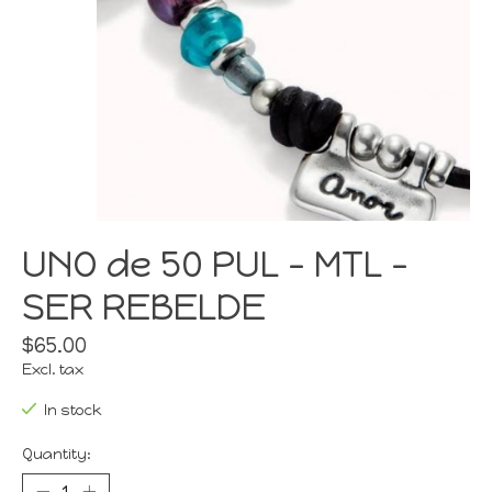
UNO de 50 PUL - MTL -
SER REBELDE
$65.00
Excl. tax
In stock
Quantity: