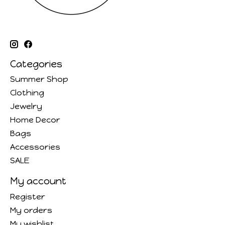
Categories
Summer Shop
Clothing
Jewelry
Home Decor
Bags
Accessories
SALE
My account
Register
My orders
My wishlist