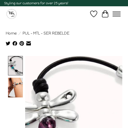
Styling our customers for over 25 years!
Wish List
Cart
Home
/
PUL - MTL - SER REBELDE
Product image slideshow Items