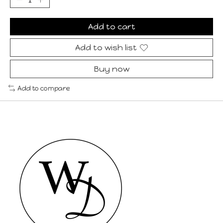
Add to cart
Add to wish list
Buy now
Add to compare