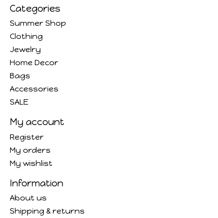
Categories
Summer Shop
Clothing
Jewelry
Home Decor
Bags
Accessories
SALE
My account
Register
My orders
My wishlist
Information
About us
Shipping & returns