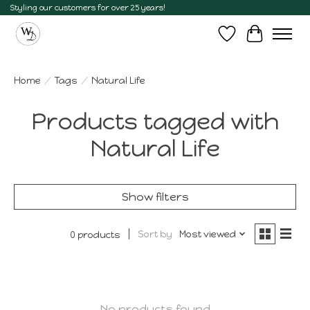
Styling our customers for over 25 years!
Wish List
Cart
Home
/
Tags
/
Natural Life
Products tagged with
Natural Life
Show filters
Sort by
Most viewed
0 products
No products found