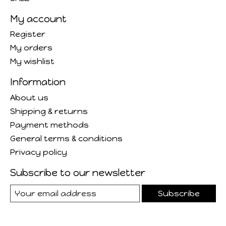
My account
Register
My orders
My wishlist
Information
About us
Shipping & returns
Payment methods
General terms & conditions
Privacy policy
Subscribe to our newsletter
Subscribe