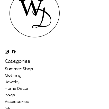
Categories
Summer Shop
Clothing
Jewelry
Home Decor
Bags
Accessories
SALE