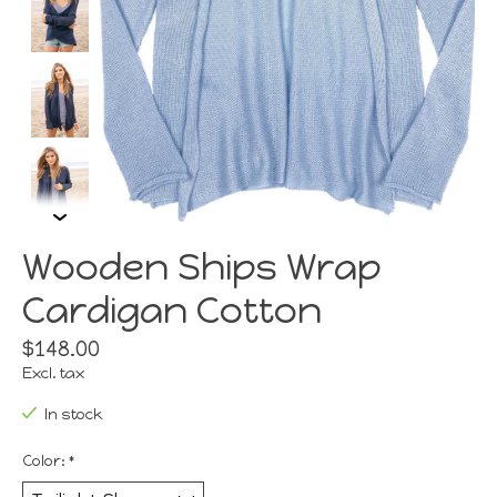
Wooden Ships Wrap
Cardigan Cotton
$148.00
Excl. tax
In stock
Color:
*