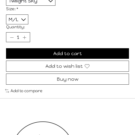
Size:
*
Quantity:
Add to cart
Add to wish list
Buy now
Add to compare