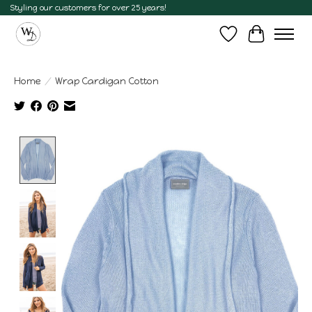
Styling our customers for over 25 years!
Wish List
Cart
Home
/
Wrap Cardigan Cotton
Product image slideshow Items